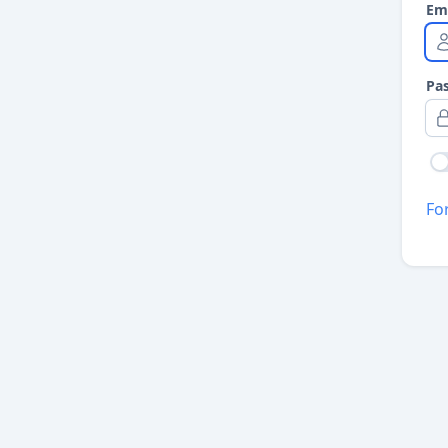
Em
Pa
Fo