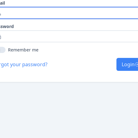
ail
ssword
Remember me
rgot your password?
Login