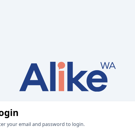
ogin
ter your email and password to login.